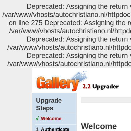
Deprecated: Assigning the return 
/var/www/vhosts/autochristiano.nl/httpdo
on line 275 Deprecated: Assigning the r
/var/www/vhosts/autochristiano.nl/httpd
Deprecated: Assigning the return 
/var/www/vhosts/autochristiano.nl/httpdo
Deprecated: Assigning the return 
/var/www/vhosts/autochristiano.nl/httpdo
Upgrade
Steps
√
Welcome
Welcome
1
Authenticate