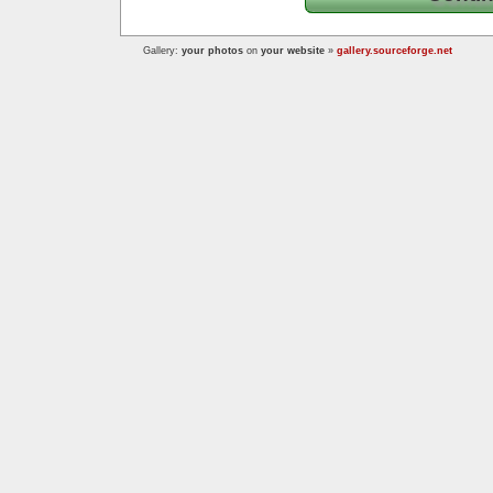
Gallery:
your photos
on
your website
»
gallery.sourceforge.net