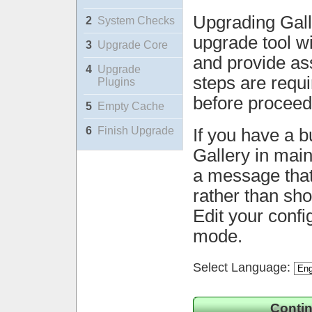
Upgrading Gall
2
System Checks
upgrade tool wi
3
Upgrade Core
and provide ass
4
Upgrade
steps are requ
Plugins
before proceed
5
Empty Cache
6
Finish Upgrade
If you have a b
Gallery in mai
a message that 
rather than sh
Edit your confi
mode.
Select Language:
Contin