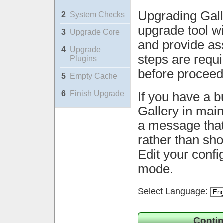
Upgrading Gall
2
System Checks
upgrade tool wi
3
Upgrade Core
and provide ass
4
Upgrade
steps are requ
Plugins
before proceed
5
Empty Cache
6
Finish Upgrade
If you have a b
Gallery in mai
a message that 
rather than sh
Edit your confi
mode.
Select Language:
Contin