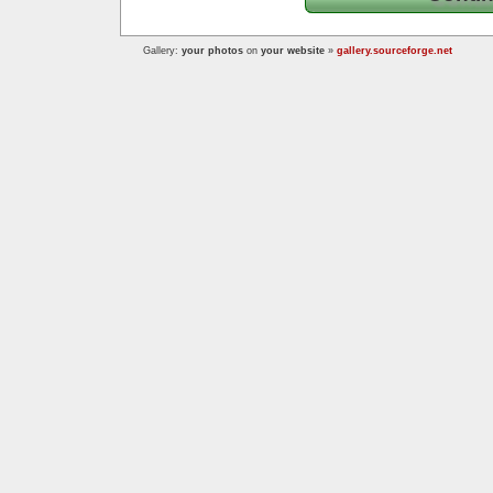
Gallery:
your photos
on
your website
»
gallery.sourceforge.net