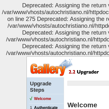
Deprecated: Assigning the return 
/var/www/vhosts/autochristiano.nl/httpdo
on line 275 Deprecated: Assigning the r
/var/www/vhosts/autochristiano.nl/httpd
Deprecated: Assigning the return 
/var/www/vhosts/autochristiano.nl/httpdo
Deprecated: Assigning the return 
/var/www/vhosts/autochristiano.nl/httpdo
Upgrade
Steps
√
Welcome
Welcome
1
Authenticate