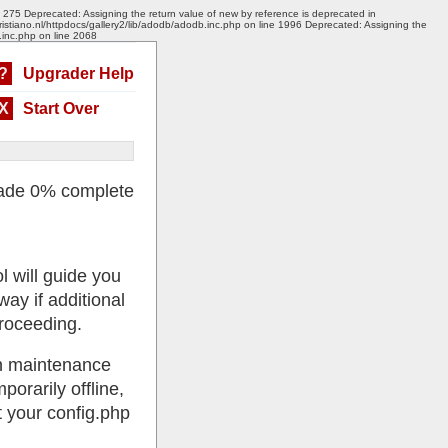
e 275 Deprecated: Assigning the return value of new by reference is deprecated in
ristiano.nl/httpdocs/gallery2/lib/adodb/adodb.inc.php on line 1996 Deprecated: Assigning the
.inc.php on line 2068
?
Upgrader Help
X
Start Over
ade 0% complete
l will guide you
ay if additional
roceeding.
 in maintenance
porarily offline,
 your config.php