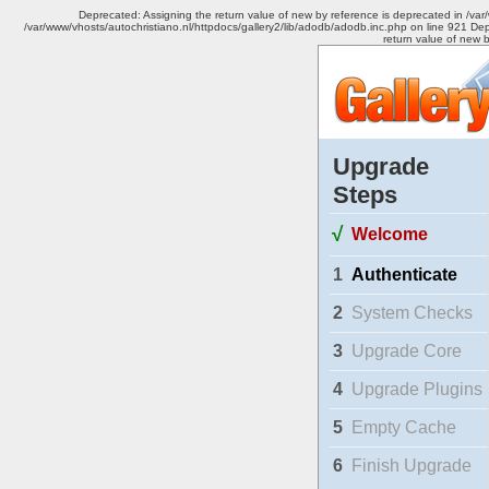
Deprecated: Assigning the return value of new by reference is deprecated in /var
/var/www/vhosts/autochristiano.nl/httpdocs/gallery2/lib/adodb/adodb.inc.php on line 921 Dep
return value of new 
Upgrade
Steps
√
Welcome
1
Authenticate
2
System Checks
3
Upgrade Core
4
Upgrade Plugins
5
Empty Cache
6
Finish Upgrade