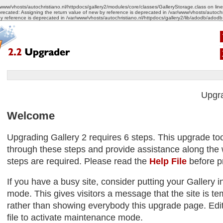
/www/vhosts/autochristiano.nl/httpdocs/gallery2/modules/core/classes/GalleryStorage.class on lin
recated: Assigning the return value of new by reference is deprecated in /var/www/vhosts/autoch
by reference is deprecated in /var/www/vhosts/autochristiano.nl/httpdocs/gallery2/lib/adodb/adodb
Upgr
Welcome
Upgrading Gallery 2 requires 6 steps. This upgrade too
through these steps and provide assistance along the w
steps are required. Please read the
Help File
before p
If you have a busy site, consider putting your Gallery
mode. This gives visitors a message that the site is tem
rather than showing everybody this upgrade page. Edit
file to activate maintenance mode.