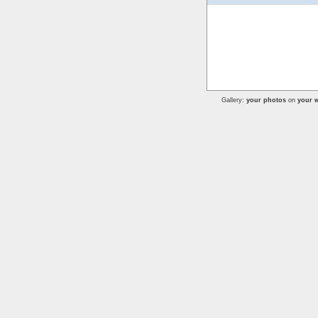
Gallery:
your photos
on
your w