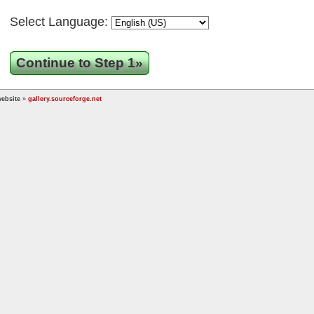
Select Language:
Continue to Step 1»
ebsite
»
gallery.sourceforge.net