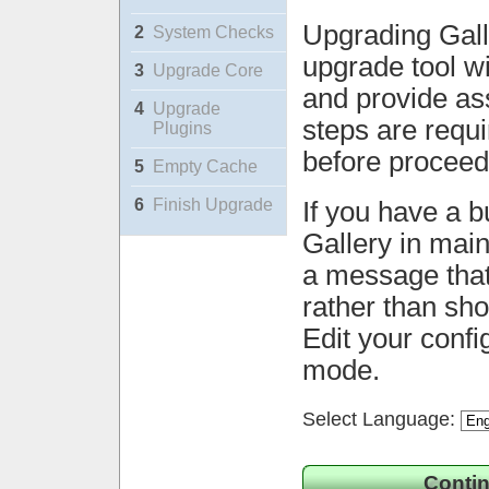
Upgrading Gall
2
System Checks
upgrade tool wi
3
Upgrade Core
and provide ass
4
Upgrade
steps are requ
Plugins
before proceed
5
Empty Cache
6
Finish Upgrade
If you have a b
Gallery in mai
a message that 
rather than sh
Edit your confi
mode.
Select Language:
Contin