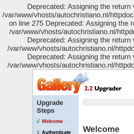
Deprecated: Assigning the return 
/var/www/vhosts/autochristiano.nl/httpdo
on line 275 Deprecated: Assigning the r
/var/www/vhosts/autochristiano.nl/httpd
Deprecated: Assigning the return 
/var/www/vhosts/autochristiano.nl/httpdo
Deprecated: Assigning the return 
/var/www/vhosts/autochristiano.nl/httpdo
Upgrade
Steps
√
Welcome
Welcome
1
Authenticate