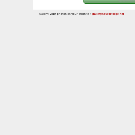
Gallery:
your photos
on
your website
»
gallery.sourceforge.net