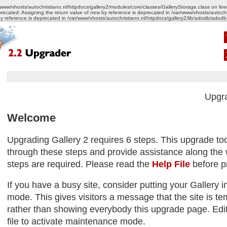
/www/vhosts/autochristiano.nl/httpdocs/gallery2/modules/core/classes/GalleryStorage.class on lin
recated: Assigning the return value of new by reference is deprecated in /var/www/vhosts/autoch
by reference is deprecated in /var/www/vhosts/autochristiano.nl/httpdocs/gallery2/lib/adodb/adodb
Upgr
Welcome
Upgrading Gallery 2 requires 6 steps. This upgrade too
through these steps and provide assistance along the w
steps are required. Please read the
Help File
before p
If you have a busy site, consider putting your Gallery
mode. This gives visitors a message that the site is tem
rather than showing everybody this upgrade page. Edit
file to activate maintenance mode.