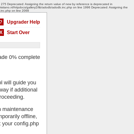
e 275 Deprecated: Assigning the return value of new by reference is deprecated in
ristiano.nl/httpdocs/gallery2/lib/adodb/adodb.inc.php on line 1996 Deprecated: Assigning the
.inc.php on line 2068
?
Upgrader Help
X
Start Over
ade 0% complete
l will guide you
ay if additional
roceeding.
 in maintenance
porarily offline,
 your config.php