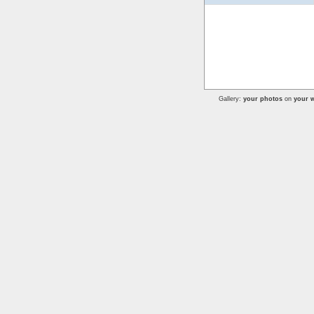
Gallery:
your photos
on
your w