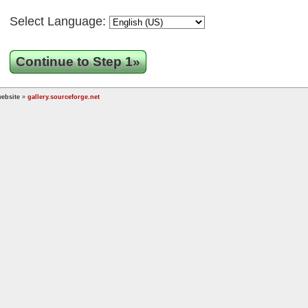
Select Language:
Continue to Step 1»
ebsite
»
gallery.sourceforge.net