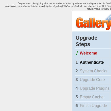
Deprecated: Assigning the return value of new by reference is deprecated in /var
/var/www/vhosts/autochristiano.nl/httpdocs/gallery2/lib/adodb/adodb.inc.php on line 921 Dep
return value of new 
Upgrade
Steps
√
Welcome
1
Authenticate
2
System Checks
3
Upgrade Core
4
Upgrade Plugins
5
Empty Cache
6
Finish Upgrade