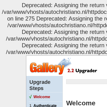
Deprecated: Assigning the return 
/var/www/vhosts/autochristiano.nl/httpdo
on line 275 Deprecated: Assigning the r
/var/www/vhosts/autochristiano.nl/httpd
Deprecated: Assigning the return 
/var/www/vhosts/autochristiano.nl/httpdo
Deprecated: Assigning the return 
/var/www/vhosts/autochristiano.nl/httpdo
Upgrade
Steps
√
Welcome
Welcome
1
Authenticate