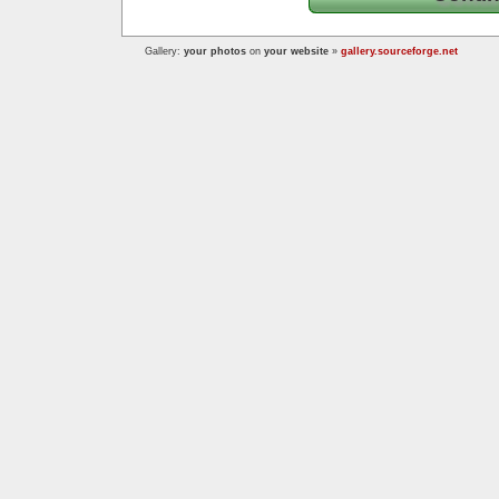
Gallery:
your photos
on
your website
»
gallery.sourceforge.net