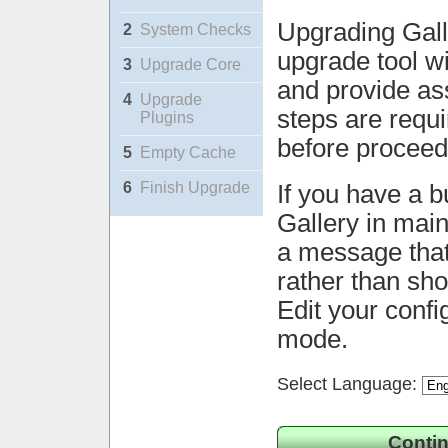
Upgrading Gall
2
System Checks
upgrade tool wi
3
Upgrade Core
and provide ass
4
Upgrade
steps are requ
Plugins
before proceed
5
Empty Cache
6
Finish Upgrade
If you have a b
Gallery in mai
a message that 
rather than sh
Edit your confi
mode.
Select Language:
Contin