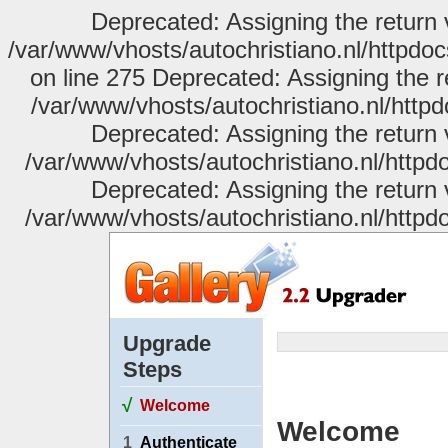
Deprecated: Assigning the return 
/var/www/vhosts/autochristiano.nl/httpdo
on line 275 Deprecated: Assigning the r
/var/www/vhosts/autochristiano.nl/httpd
Deprecated: Assigning the return 
/var/www/vhosts/autochristiano.nl/httpdo
Deprecated: Assigning the return 
/var/www/vhosts/autochristiano.nl/httpdo
Upgrade
Steps
√
Welcome
Welcome
1
Authenticate