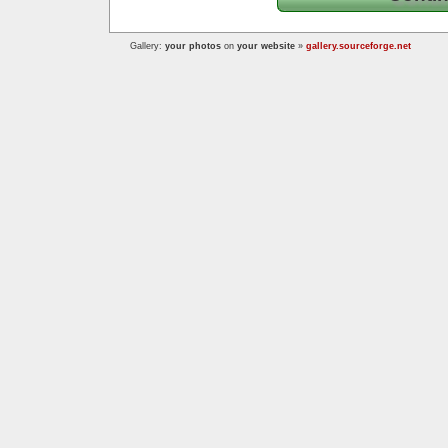
Gallery:
your photos
on
your website
»
gallery.sourceforge.net