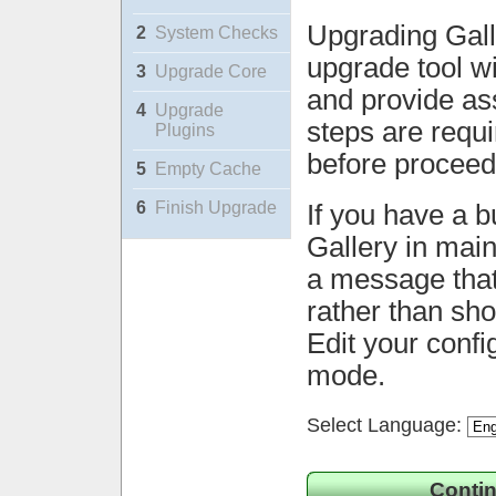
Upgrading Gall
2
System Checks
upgrade tool wi
3
Upgrade Core
and provide ass
4
Upgrade
steps are requ
Plugins
before proceed
5
Empty Cache
6
Finish Upgrade
If you have a b
Gallery in mai
a message that 
rather than sh
Edit your confi
mode.
Select Language:
Contin